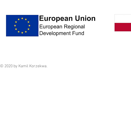
© 2020 by Kamil Korzekwa.