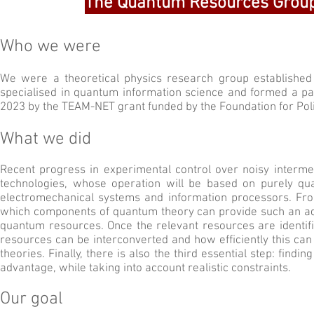
The Quantum Resources Group
Who we were
We were a theoretical physics research group established 
specialised in quantum information science and form
ed
a pa
2023 by the TEAM-NET grant funded by the Foundation for Pol
What we did
Recent progress in experimental control over noisy interm
technologies, whose operation will be based on purely qua
electromechanical systems and information processors. From a
which components of quantum theory can provide such an adv
quantum resources. Once the relevant resources are identifie
resources can be interconverted and how efficiently this c
theories. Finally, there is also the third essential step: fin
advantage, while taking into account realistic constraints.
Our goal