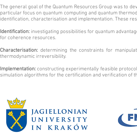
The general goal of the Quantum Resources Group was to dev
particular focus on quantum computing and quantum thermodyn
identification, characterisation and implementation. These re
Identification:
investigating possibilities for quantum advanta
for coherence resources.
Characterisation:
determining the constraints for manipulat
thermodynamic irreversibility.
Implementation:
constructing experimentally feasible protoc
simulation algorithms for the certification and verification of 