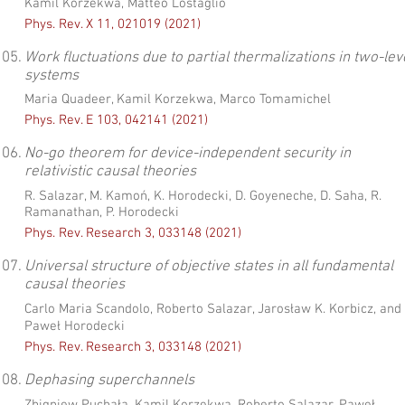
Kamil Korzekwa, Matteo Lostaglio
Phys. Rev. X 11, 021019 (2021)
05.
Work fluctuations due to partial thermalizations in two-lev
systems
Maria Quadeer, Kamil Korzekwa, Marco Tomamichel
Phys. Rev. E 103, 042141 (2021)
06.
No-go theorem for device-independent security in
relativistic causal theories
R. Salazar, M. Kamoń, K. Horodecki, D. Goyeneche, D. Saha, R.
Ramanathan, P. Horodecki
Phys. Rev. Research 3, 033148 (2021)
07.
Universal structure of objective states in all fundamental
causal theories
Carlo Maria Scandolo, Roberto Salazar, Jarosław K. Korbicz, and
Paweł Horodecki
Phys. Rev. Research 3, 033148 (2021)
08.
Dephasing superchannels