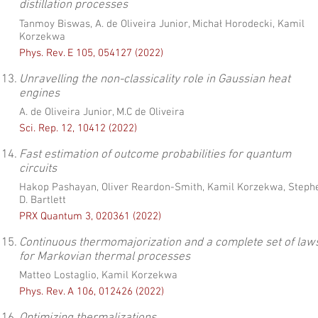
distillation processes
Tanmoy Biswas, A. de Oliveira Junior, Michał Horodecki, Kamil
Korzekwa
Phys. Rev. E 105, 054127 (2022)
13.
Unravelling the non-classicality role in Gaussian heat
engines
A. de Oliveira Junior, M.C de Oliveira
Sci. Rep. 12, 10412 (2022)
14.
Fast estimation of outcome probabilities for quantum
circuits
Hakop Pashayan, Oliver Reardon-Smith, Kamil Korzekwa, Steph
D. Bartlett
PRX Quantum 3, 020361 (2022)
15.
Continuous thermomajorization and a complete set of law
for Markovian thermal processes
Matteo Lostaglio, Kamil Korzekwa
Phys. Rev. A 106, 012426 (2022)