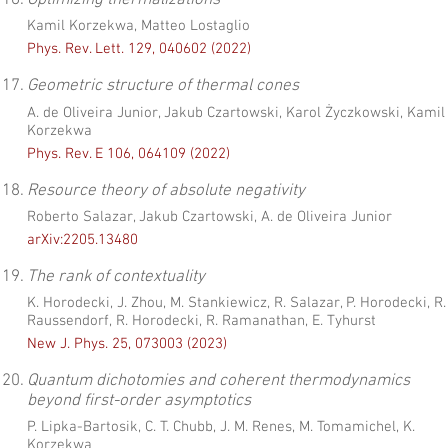
16.
Optimizing thermalizations
Kamil Korzekwa, Matteo Lostaglio
Phys. Rev. Lett. 129, 040602 (2022)
17.
Geometric structure of thermal cones
A. de Oliveira Junior, Jakub Czartowski, Karol Życzkowski, Kamil
Korzekwa
Phys. Rev. E 106, 064109 (2022)
18.
Resource theory of absolute negativity
Roberto Salazar, Jakub Czartowski, A. de Oliveira Junior
arXiv:2205.13480
19.
The rank of contextuality
K. Horodecki, J. Zhou, M. Stankiewicz, R. Salazar, P. Horodecki, R.
Raussendorf, R. Horodecki, R. Ramanathan, E. Tyhurst
New J. Phys. 25, 073003 (2023)
20.
Quantum dichotomies and coherent thermodynamics
beyond first-order asymptotics
P. Lipka-Bartosik, C. T. Chubb, J. M. Renes, M. Tomamichel, K.
Korzekwa