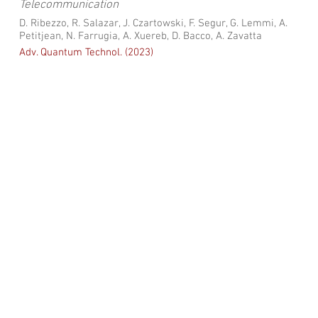
Telecommunication
D. Ribezzo, R. Salazar, J. Czartowski, F. Segur, G. Lemmi, A.
Petitjean, N. Farrugia, A. Xuereb, D. Bacco, A. Zavatta
Adv. Quantum Technol. (2023)