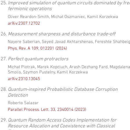
25.
Improved simulation of quantum circuits dominated by fre
fermionic operations
Oliver Reardon-Smith, Michał Oszmaniec, Kamil Korzekwa
arXiv:2307.12702
26.
Measurement sharpness and disturbance trade-off
Nayere Saberian, Seyed Javad Akhtarshenas, Fereshte Shahbeig
Phys. Rev. A 109, 012201 (2024)
27.
Perfect quantum protractors
Michał Piotrak, Marek Kopciuch, Arash Dezhang Fard, Magdalen
Smolis, Szymon Pustelny, Kamil Korzekwa
arXiv:2310.13045
28.
Quantum-inspired Probabilistic Database Corruption
Detection
Roberto Salazar
Parallel Process. Lett. 33, 2340014 (2023)
29.
Quantum Random Access Codes Implementation for
Resource Allocation and Coexistence with Classical