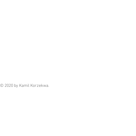
© 2020 by Kamil Korzekwa.