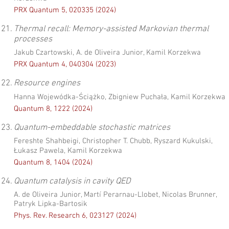
PRX Quantum 5, 020335 (2024)
21.
Thermal recall: Memory-assisted Markovian thermal
processes
Jakub Czartowski, A. de Oliveira Junior, Kamil Korzekwa
PRX Quantum 4, 040304 (2023)
22.
Resource engines
Hanna Wojewódka-Ściążko, Zbigniew Puchała, Kamil Korzekwa
Quantum 8, 1222 (2024)
23.
Quantum-embeddable stochastic matrices
Fereshte Shahbeigi, Christopher T. Chubb, Ryszard Kukulski,
Łukasz Pawela, Kamil Korzekwa
Quantum 8, 1404 (2024)
24.
Quantum catalysis in cavity QED
A. de Oliveira Junior, Martí Perarnau-Llobet, Nicolas Brunner,
Patryk Lipka-Bartosik
Phys. Rev. Research 6, 023127 (2024)