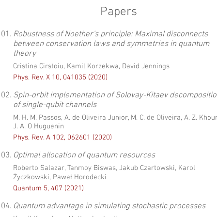
Papers
01.
Robustness of Noether's principle: Maximal disconnects
between conservation laws and symmetries in quantum
theory
Cristina Cirstoiu, Kamil Korzekwa, David Jennings
Phys. Rev. X 10, 041035 (2020)
02.
Spin-orbit implementation of Solovay-Kitaev decompositi
of single-qubit channels
M. H. M. Passos, A. de Oliveira Junior, M. C. de Oliveira, A. Z. Khour
J. A. O Huguenin
Phys. Rev. A 102, 062601 (2020)
03.
Optimal allocation of quantum resources
Roberto Salazar, Tanmoy Biswas, Jakub Czartowski, Karol
Życzkowski, Paweł Horodecki
Quantum 5, 407 (2021)
04.
Quantum advantage in simulating stochastic processes