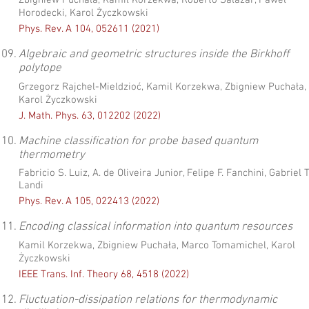
Zbigniew Puchała, Kamil Korzekwa, Roberto Salazar, Paweł
Horodecki, Karol Życzkowski
Phys. Rev. A 104, 052611 (2021)
09.
Algebraic and geometric structures inside the Birkhoff
polytope
Grzegorz Rajchel-Mieldzioć, Kamil Korzekwa, Zbigniew Puchała,
Karol Życzkowski
J. Math. Phys. 63, 012202 (2022)
10.
Machine classification for probe based quantum
thermometry
Fabricio S. Luiz, A. de Oliveira Junior, Felipe F. Fanchini, Gabriel T
Landi
Phys. Rev. A 105, 022413 (2022)
11.
Encoding classical information into quantum resources
Kamil Korzekwa, Zbigniew Puchała, Marco Tomamichel, Karol
Życzkowski
IEEE Trans. Inf. Theory 68, 4518 (2022)
12.
Fluctuation-dissipation relations for thermodynamic